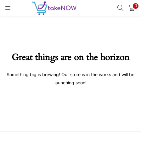
0
LOGIN
REGISTER
Enter your username and password to login.
Great things are on the horizon
Something big is brewing! Our store is in the works and will be
Remember me
launching soon!
Login
Lost password?