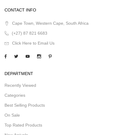
CONTACT INFO
Cape Town, Western Cape, South Africa
(+27) 87 821 6683
Click Here to Email Us
DEPARTMENT
Recently Viewed
Categories
Best Selling Products
On Sale
Top Rated Products