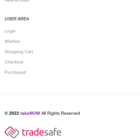
New Arrivals
USER AREA
Login
Wishlist
Shopping Cart
Checkout
Purchased
© 2022
takeNOW
All Rights Reserved