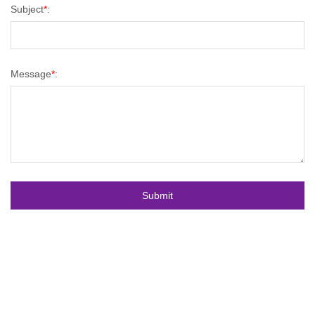
Subject
*
:
Message
*
: