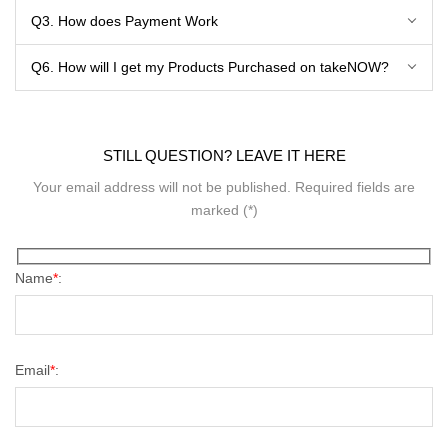
Q3. How does Payment Work
Q6. How will I get my Products Purchased on takeNOW?
STILL QUESTION? LEAVE IT HERE
Your email address will not be published. Required fields are
marked (*)
Name
*
:
Email
*
: