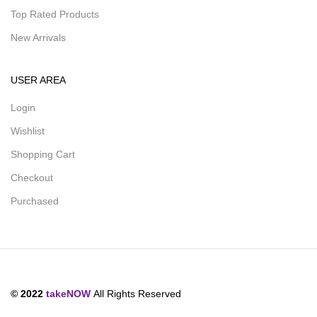
Top Rated Products
New Arrivals
USER AREA
Login
Wishlist
Shopping Cart
Checkout
Purchased
© 2022
takeNOW
All Rights Reserved