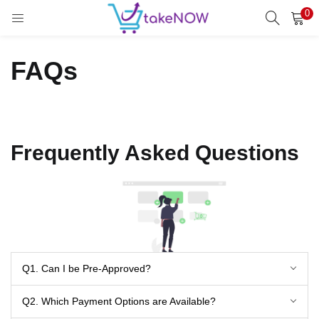
0
LOGIN
REGISTER
FAQs
Enter your username and password to login.
Frequently Asked Questions
Remember me
Login
Lost password?
Q1. Can I be Pre-Approved?
Q2. Which Payment Options are Available?