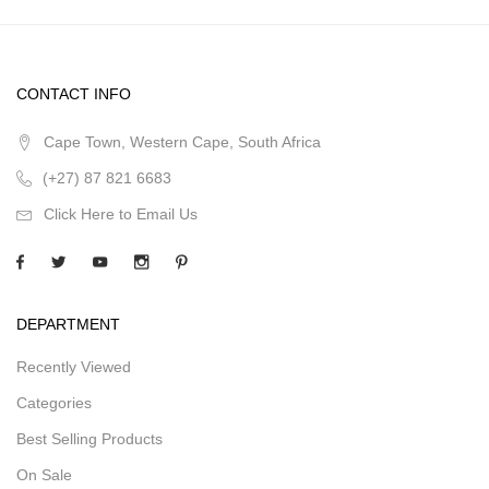
CONTACT INFO
Cape Town, Western Cape, South Africa
(+27) 87 821 6683
Click Here to Email Us
DEPARTMENT
Recently Viewed
Categories
Best Selling Products
On Sale