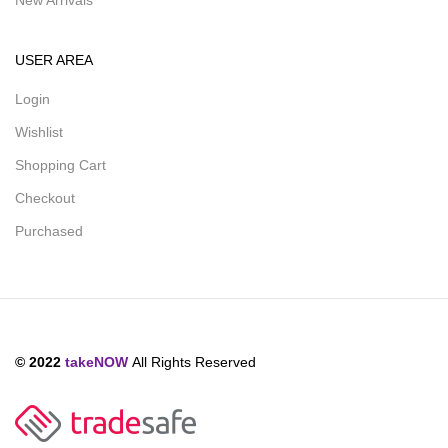
New Arrivals
USER AREA
Login
Wishlist
Shopping Cart
Checkout
Purchased
© 2022
takeNOW
All Rights Reserved