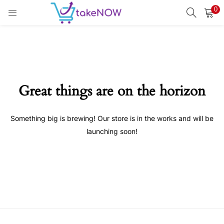
0
LOGIN
REGISTER
Enter your username and password to login.
Great things are on the horizon
Something big is brewing! Our store is in the works and will be
Remember me
launching soon!
Login
Lost password?