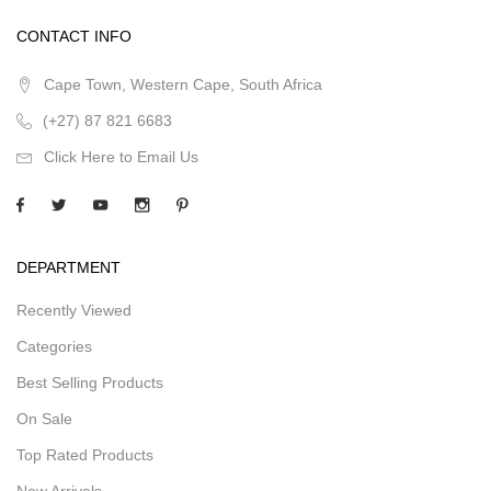
CONTACT INFO
Cape Town, Western Cape, South Africa
(+27) 87 821 6683
Click Here to Email Us
DEPARTMENT
Recently Viewed
Categories
Best Selling Products
On Sale
Top Rated Products