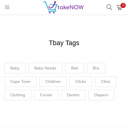
0
LOGIN
REGISTER
Enter your username and password to login.
Tbay Tags
Remember me
Baby
Baby Needs
Login
Bait
Bra
Cape Town
Children
Lost password?
Clicks
Clinic
Clothing
Corset
Dentist
Diapers