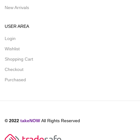
New Arrivals
USER AREA
Login
Wishlist
Shopping Cart
Checkout
Purchased
© 2022
takeNOW
All Rights Reserved