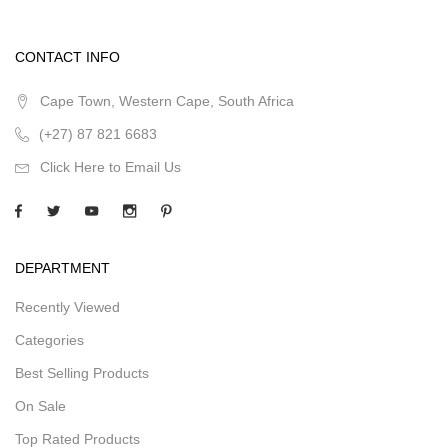
CONTACT INFO
Cape Town, Western Cape, South Africa
(+27) 87 821 6683
Click Here to Email Us
DEPARTMENT
Recently Viewed
Categories
Best Selling Products
On Sale
Top Rated Products